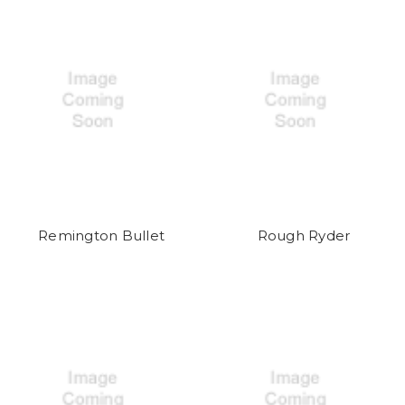
Remington Bullet
Rough Ryder