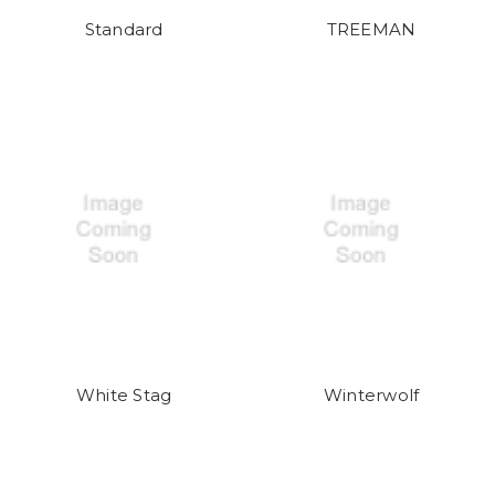
Standard
TREEMAN
White Stag
Winterwolf