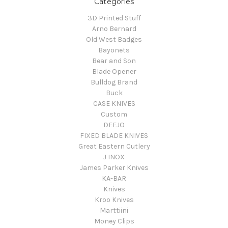
Categories
3D Printed Stuff
Arno Bernard
Old West Badges
Bayonets
Bear and Son
Blade Opener
Bulldog Brand
Buck
CASE KNIVES
Custom
DEEJO
FIXED BLADE KNIVES
Great Eastern Cutlery
J INOX
James Parker Knives
KA-BAR
Knives
Kroo Knives
Marttiini
Money Clips