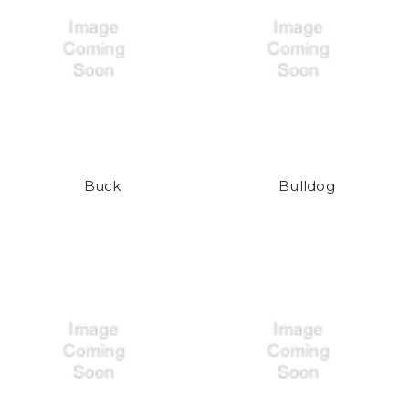
Buck
Bulldog