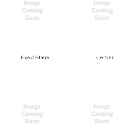
Fixed Blade
Gerber