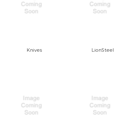
Knives
LionSteel