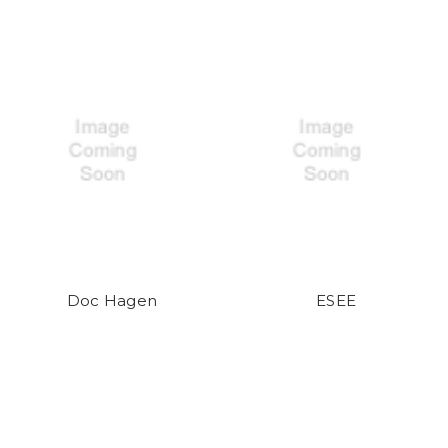
Doc Hagen
ESEE