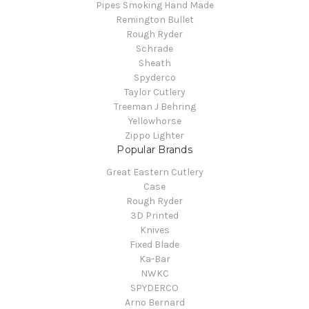
Pipes Smoking Hand Made
Remington Bullet
Rough Ryder
Schrade
Sheath
Spyderco
Taylor Cutlery
Treeman J Behring
Yellowhorse
Zippo Lighter
Popular Brands
Great Eastern Cutlery
Case
Rough Ryder
3D Printed
Knives
Fixed Blade
Ka-Bar
NWKC
SPYDERCO
Arno Bernard