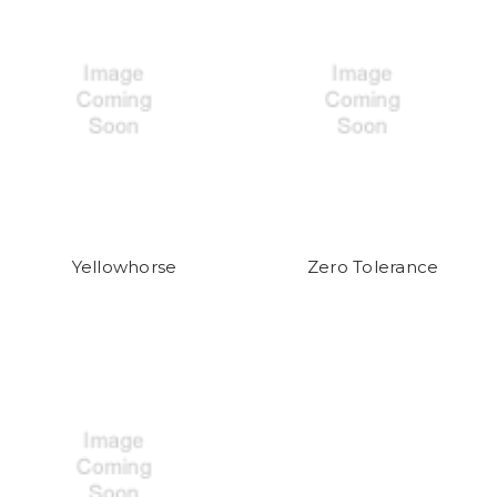
Yellowhorse
Zero Tolerance