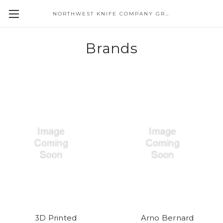
NORTHWEST KNIFE COMPANY GREAT EASTERN CUTLERY DISTRIBUTOR
Brands
3D Printed
Arno Bernard