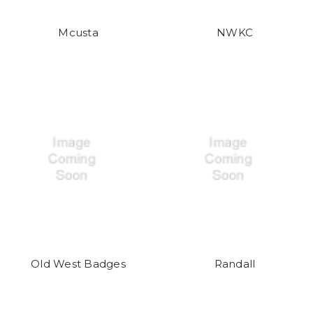
Mcusta
NWKC
Old West Badges
Randall