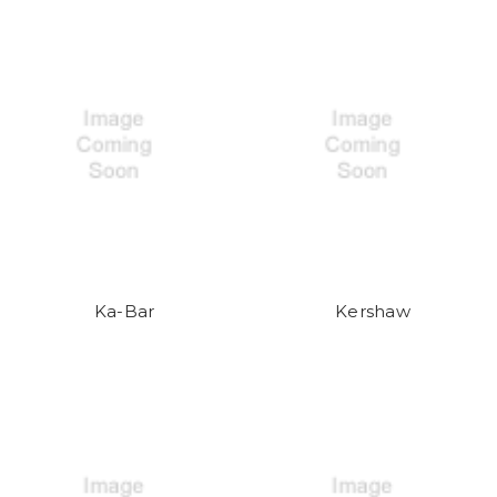
Ka-Bar
Kershaw