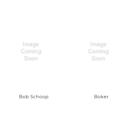
Bob Schoop
Boker