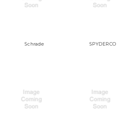
Schrade
SPYDERCO