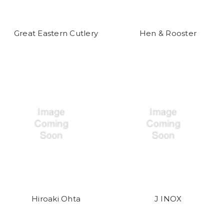
Great Eastern Cutlery
Hen & Rooster
Hiroaki Ohta
J INOX