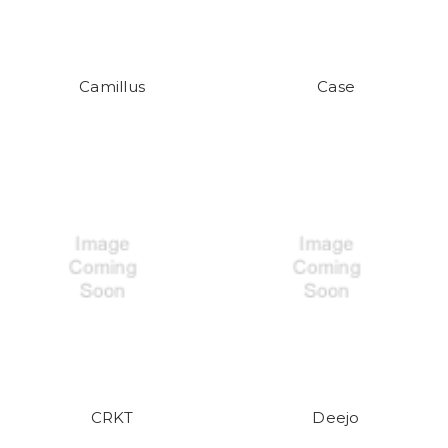
Camillus
Case
CRKT
Deejo