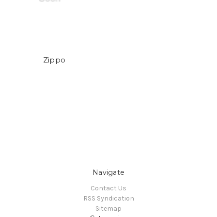
Zippo
Navigate
Contact Us
RSS Syndication
Sitemap