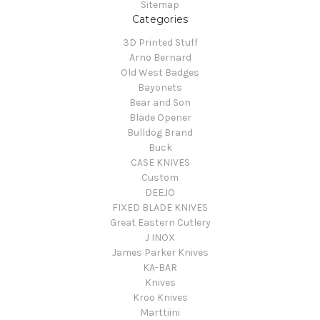
Sitemap
Categories
3D Printed Stuff
Arno Bernard
Old West Badges
Bayonets
Bear and Son
Blade Opener
Bulldog Brand
Buck
CASE KNIVES
Custom
DEEJO
FIXED BLADE KNIVES
Great Eastern Cutlery
J INOX
James Parker Knives
KA-BAR
Knives
Kroo Knives
Marttiini