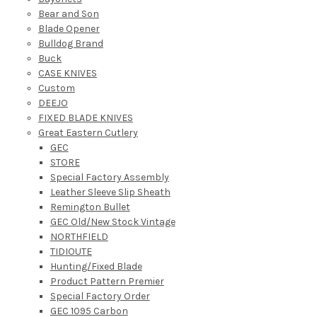
Bear and Son
Blade Opener
Bulldog Brand
Buck
CASE KNIVES
Custom
DEEJO
FIXED BLADE KNIVES
Great Eastern Cutlery
GEC
STORE
Special Factory Assembly
Leather Sleeve Slip Sheath
Remington Bullet
GEC Old/New Stock Vintage
NORTHFIELD
TIDIOUTE
Hunting/Fixed Blade
Product Pattern Premier
Special Factory Order
GEC 1095 Carbon