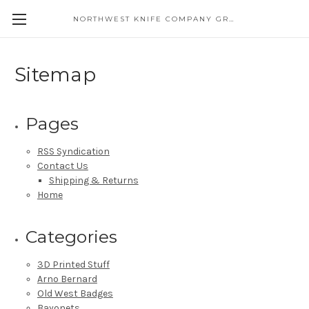
NORTHWEST KNIFE COMPANY GREAT EASTERN CUTLERY DISTRIBUTOR
Sitemap
Pages
RSS Syndication
Contact Us
Shipping & Returns
Home
Categories
3D Printed Stuff
Arno Bernard
Old West Badges
Bayonets