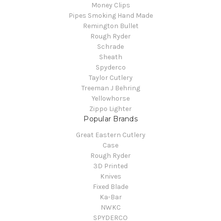
Money Clips
Pipes Smoking Hand Made
Remington Bullet
Rough Ryder
Schrade
Sheath
Spyderco
Taylor Cutlery
Treeman J Behring
Yellowhorse
Zippo Lighter
Popular Brands
Great Eastern Cutlery
Case
Rough Ryder
3D Printed
Knives
Fixed Blade
Ka-Bar
NWKC
SPYDERCO