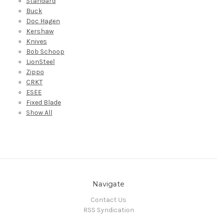
Standard
Buck
Doc Hagen
Kershaw
Knives
Bob Schoop
LionSteel
Zippo
CRKT
ESEE
Fixed Blade
Show All
Navigate
Contact Us
RSS Syndication