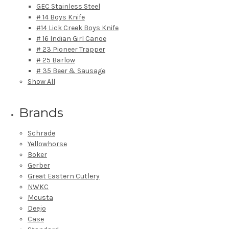
GEC Stainless Steel
# 14 Boys Knife
#14 Lick Creek Boys Knife
# 16 Indian Girl Canoe
# 23 Pioneer Trapper
# 25 Barlow
# 35 Beer & Sausage
Show All
Brands
Schrade
Yellowhorse
Boker
Gerber
Great Eastern Cutlery
NWKC
Mcusta
Deejo
Case