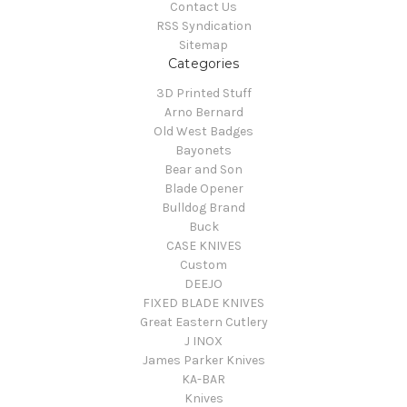
Contact Us
RSS Syndication
Sitemap
Categories
3D Printed Stuff
Arno Bernard
Old West Badges
Bayonets
Bear and Son
Blade Opener
Bulldog Brand
Buck
CASE KNIVES
Custom
DEEJO
FIXED BLADE KNIVES
Great Eastern Cutlery
J INOX
James Parker Knives
KA-BAR
Knives