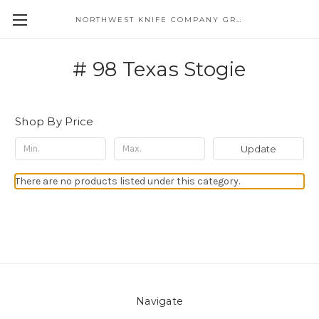
NORTHWEST KNIFE COMPANY GREAT EASTERN CUTLERY DISTRIBUTOR
# 98 Texas Stogie
Shop By Price
Update
There are no products listed under this category.
Navigate