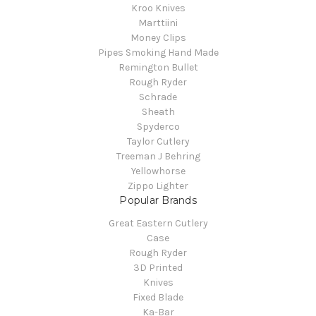
Kroo Knives
Marttiini
Money Clips
Pipes Smoking Hand Made
Remington Bullet
Rough Ryder
Schrade
Sheath
Spyderco
Taylor Cutlery
Treeman J Behring
Yellowhorse
Zippo Lighter
Popular Brands
Great Eastern Cutlery
Case
Rough Ryder
3D Printed
Knives
Fixed Blade
Ka-Bar