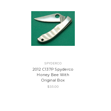
SPYDERCO
2012 C137P Spyderco
Honey Bee With
Original Box
$35.00