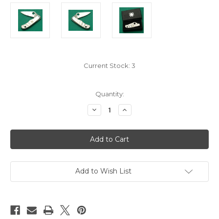
Current Stock:
3
Quantity:
Decrease
Increase
Quantity
Quantity
of
of
2012
2012
C133P
C133P
Spyderco
Spyderco
Bug
Bug
With
With
Original
Original
Box
Box
Add to Wish List