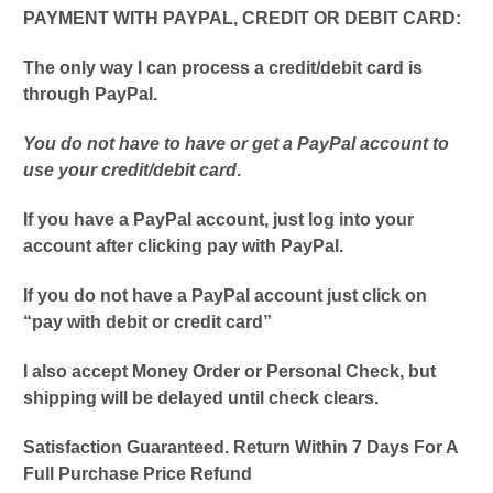
PAYMENT WITH PAYPAL, CREDIT OR DEBIT CARD:
The only way I can process a credit/debit card is
through PayPal.
You do not have to have or get a PayPal account to
use your credit/debit card
.
If you have a PayPal account, just log into your
account after clicking pay with PayPal.
If you do not have a PayPal account just click on
“pay with debit or credit card”
I also accept Money Order or Personal Check, but
shipping will be delayed until check clears.
Satisfaction Guaranteed. Return Within 7 Days For A
Full Purchase Price Refund