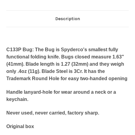
Description
C133P Bug: The Bug is Spyderco's smallest fully
functional folding knife. Bugs closed measure 1.63"
(41mm). Blade length is 1.27 (32mm) and they weigh
only .4oz (11g). Blade Steel is 3Cr. It has the
Trademark Round Hole for easy two-handed opening
Handle lanyard-hole for wear around a neck or a
keychain.
Never used, never carried, factory sharp.
Original box