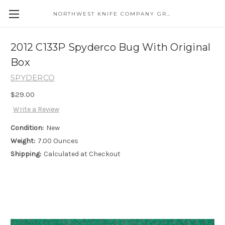
NORTHWEST KNIFE COMPANY GREAT EASTERN CUTLERY DISTRIBUTOR
2012 C133P Spyderco Bug With Original
Box
SPYDERCO
$29.00
Write a Review
Condition:
New
Weight:
7.00 Ounces
Shipping:
Calculated at Checkout