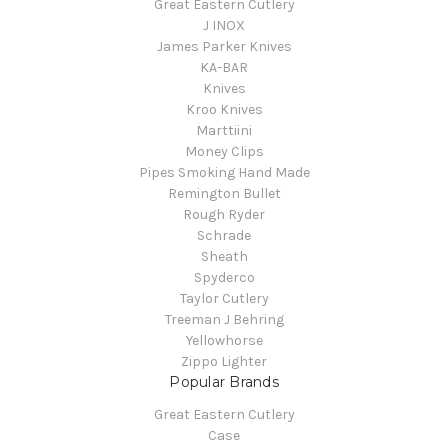
Great Eastern Cutlery
J INOX
James Parker Knives
KA-BAR
Knives
Kroo Knives
Marttiini
Money Clips
Pipes Smoking Hand Made
Remington Bullet
Rough Ryder
Schrade
Sheath
Spyderco
Taylor Cutlery
Treeman J Behring
Yellowhorse
Zippo Lighter
Popular Brands
Great Eastern Cutlery
Case