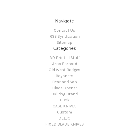
Navigate
Contact Us
RSS Syndication
Sitemap
Categories
3D Printed Stuff
Arno Bernard
Old West Badges
Bayonets
Bear and Son
Blade Opener
Bulldog Brand
Buck
CASE KNIVES
Custom
DEEJO
FIXED BLADE KNIVES