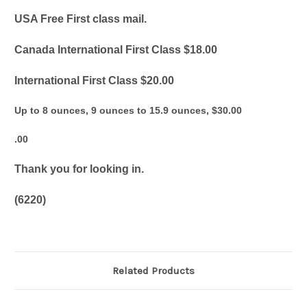
USA Free First class mail.
Canada International First Class $18.00
International First Class $20.00
Up to 8 ounces, 9 ounces to 15.9 ounces, $30.00
.00
Thank you for looking in.
(6220)
Related Products